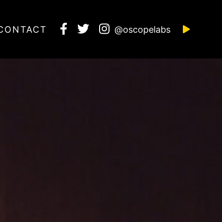
CONTACT
@oscopelabs