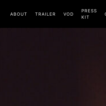
PRESS
ABOUT
TRAILER
VOD
KIT